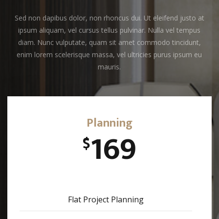
Sed non dapibus dolor, non rhoncus dui. Ut eleifend justo at
ipsum aliquam, vel cursus tellus pulvinar. Nulla vel tempus
diam. Nunc vulputate, quam sit amet commodo tincidunt,
enim lorem scelerisque massa, vel ultricies purus ipsum eu
mauris.
Planning
169
$
Flat Project Planning