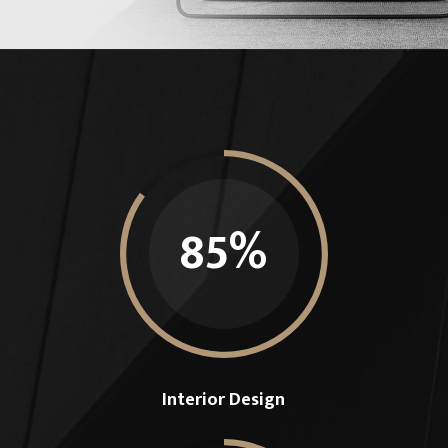
85
%
Interior Design