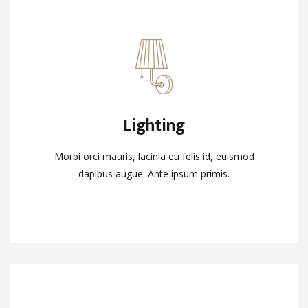
Lighting
Lighting
Morbi orci mauris, lacinia eu felis id, euismod
Morbi orci mauris, lacinia eu felis id, euismod
dapibus augue. Ante ipsum primis.
dapibus augue. Ante ipsum primis.