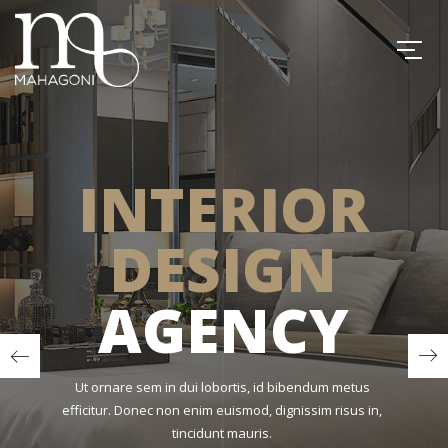
INTERIOR
DESIGN
AGENCY
Ut ornare sem in dui lobortis, id bibendum metus
efficitur. Donec non enim euismod, dignissim risus in,
tincidunt mauris.