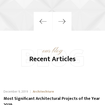
BLOG
our blog
Recent Articles
December 9, 2019
Architechture
Most Significant Architectural Projects of the Year