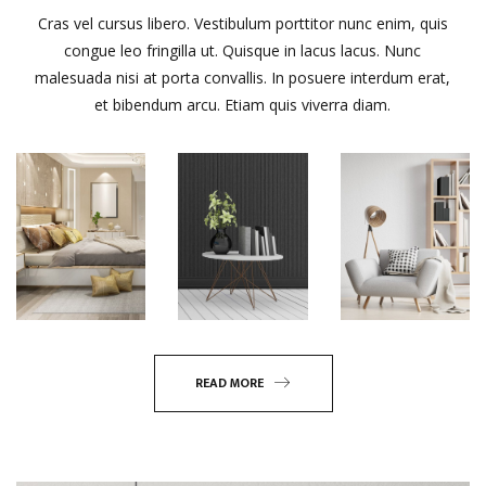
Cras vel cursus libero. Vestibulum porttitor nunc enim, quis
congue leo fringilla ut. Quisque in lacus lacus. Nunc
malesuada nisi at porta convallis. In posuere interdum erat,
et bibendum arcu. Etiam quis viverra diam.
READ MORE