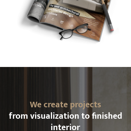
We create projects
from visualization to finished
interior