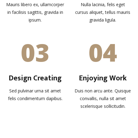
Mauris libero ex, ullamcorper
Nulla lacinia, felis eget
in facilisis sagittis, gravida in
cursus aliquet, tellus mauris
ipsum.
gravida ligula.
03
04
Design Creating
Enjoying Work
Sed pulvinar urna sit amet
Duis non arcu ante. Quisque
felis condimentum dapibus.
convallis, nulla sit amet
scelerisque sollicitudin.