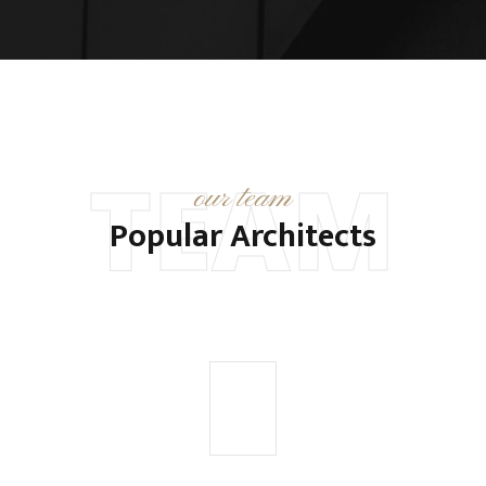
TEAM
our team
Popular Architects