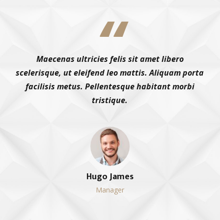
Maecenas ultricies felis sit amet libero
scelerisque, ut eleifend leo mattis. Aliquam porta
facilisis metus. Pellentesque habitant morbi
tristique.
Hugo James
Manager