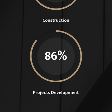
Construction
86
%
Projects Development