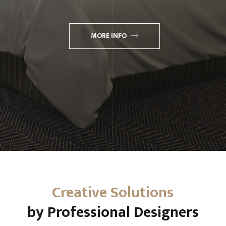
MORE INFO
Creative Solutions
by Professional Designers