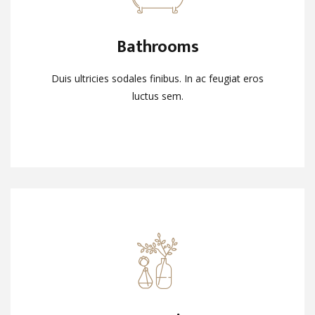
Bathrooms
Bathrooms
Duis ultricies sodales finibus. In ac feugiat eros
Duis ultricies sodales finibus. In ac feugiat eros
luctus sem.
luctus sem.