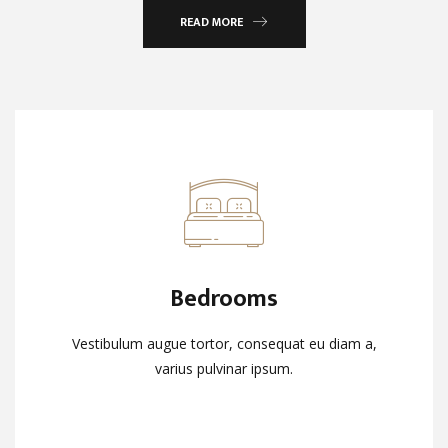
READ MORE
Bedrooms
Bedrooms
Vestibulum augue tortor, consequat eu diam a,
Vestibulum augue tortor, consequat eu diam a,
varius pulvinar ipsum.
varius pulvinar ipsum.