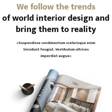
We follow the trends
of world interior design and
bring them to reality
«Suspendisse condimentum scelerisque enim
tincidunt feugiat. Vestibulum ultrices
imperdiet augue»