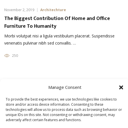
November 2, 2019
Architechture
The Biggest Contribution Of Home and Office
Furniture To Humanity
Morbi volutpat nisi a ligula vestibulum placerat. Suspendisse
venenatis pulvinar nibh sed convallis. …
250
Manage Consent
November 1, 2019
Home Interior
Five Things You Should Know About Modern
To provide the best experiences, we use technologies like cookies to
Furniture
store and/or access device information. Consenting to these
technologies will allow us to process data such as browsing behavior or
Morbi volutpat nisi a ligula vestibulum placerat. Suspendisse
unique IDs on this site. Not consenting or withdrawing consent, may
adversely affect certain features and functions.
venenatis pulvinar nibh sed convallis. …