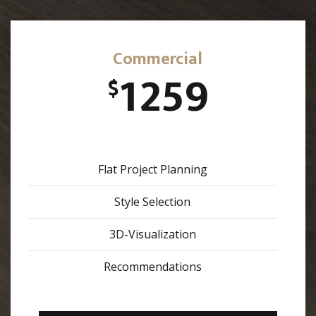
Commercial
1259
$
Flat Project Planning
Style Selection
3D-Visualization
Recommendations