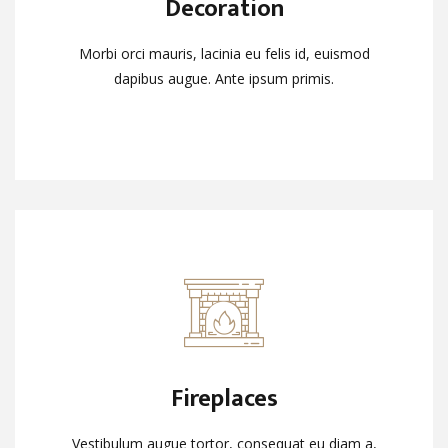
Decoration
Decoration
Morbi orci mauris, lacinia eu felis id, euismod
Morbi orci mauris, lacinia eu felis id, euismod
dapibus augue. Ante ipsum primis.
dapibus augue. Ante ipsum primis.
Fireplaces
Fireplaces
Vestibulum augue tortor, consequat eu diam a,
Vestibulum augue tortor, consequat eu diam a,