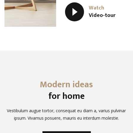
Watch
Video-tour
Modern ideas
for home
Vestibulum augue tortor, consequat eu diam a, varius pulvinar
ipsum. Vivamus posuere, mauris eu interdum molestie.