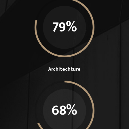
79
%
Architechture
68
%