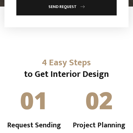
SEND REQUEST
4 Easy Steps
to Get Interior Design
01
02
Request Sending
Project Planning