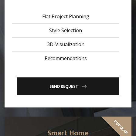
Flat Project Planning
Style Selection
3D-Visualization
Recommendations
SEND REQUEST
POPULAR
Smart Home