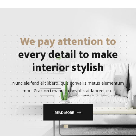
We pay attention to
every detail to make
interior stylish
Nunc eleifend elit libero, quis convallis metus elementum
non. Cras orci mauris, convallis at laoreet eu.
READ MORE