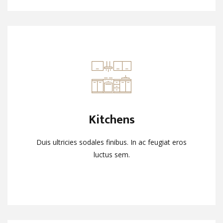
Kitchens
Kitchens
Duis ultricies sodales finibus. In ac feugiat eros
Duis ultricies sodales finibus. In ac feugiat eros
luctus sem.
luctus sem.