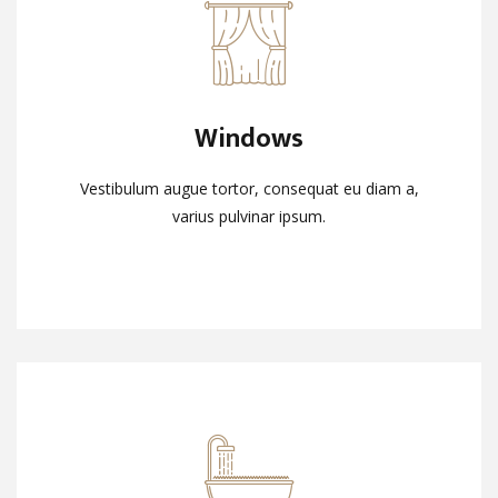
Windows
Windows
Vestibulum augue tortor, consequat eu diam a,
Vestibulum augue tortor, consequat eu diam a,
varius pulvinar ipsum.
varius pulvinar ipsum.