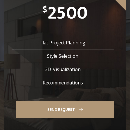
2500
$
Flat Project Planning
Style Selection
3D-Visualization
Recommendations
SEND REQUEST