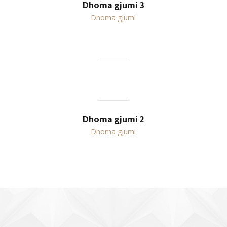
Dhoma gjumi 3
Dhoma gjumi
Dhoma gjumi 2
Dhoma gjumi