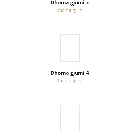
Dhoma gjumi 5
Dhoma gjumi
Dhoma gjumi 4
Dhoma gjumi