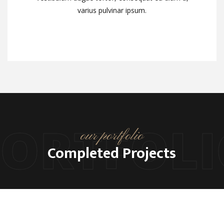
varius pulvinar ipsum.
varius pulvinar ipsum.
PORTFOLI
our portfolio
Completed Projects