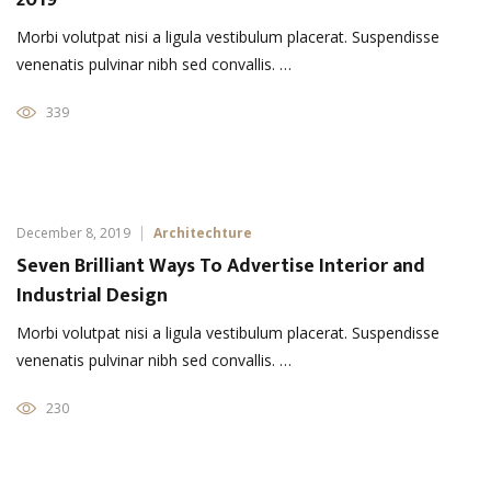
2019
Morbi volutpat nisi a ligula vestibulum placerat. Suspendisse
venenatis pulvinar nibh sed convallis. …
339
December 8, 2019
Architechture
Seven Brilliant Ways To Advertise Interior and
Industrial Design
Morbi volutpat nisi a ligula vestibulum placerat. Suspendisse
venenatis pulvinar nibh sed convallis. …
230