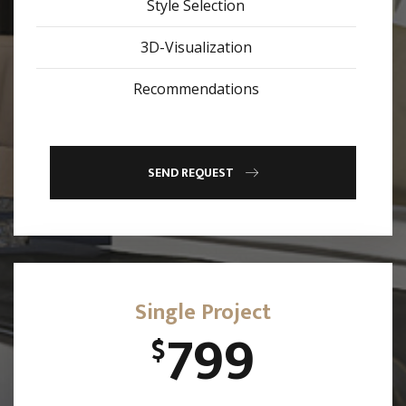
Style Selection
3D-Visualization
Recommendations
SEND REQUEST
Single Project
799
$