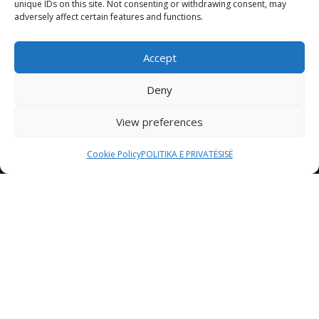
unique IDs on this site. Not consenting or withdrawing consent, may
adversely affect certain features and functions.
Accept
Deny
View preferences
Cookie Policy
POLITIKA E PRIVATËSISË