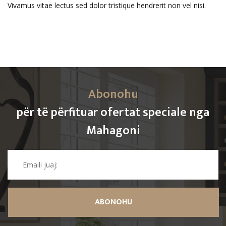
Vivamus vitae lectus sed dolor tristique hendrerit non vel nisi.
Abonohu
për të përfituar ofertat speciale nga
Mahagoni
ABONOHU