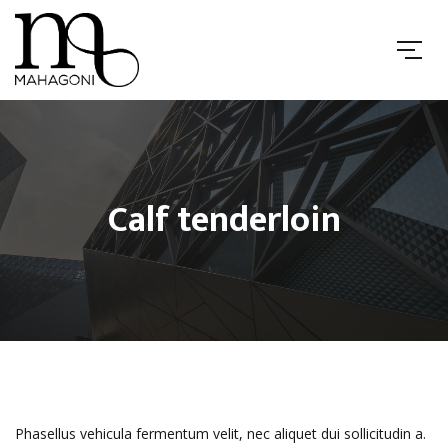
Calf tenderloin
Phasellus vehicula fermentum velit, nec aliquet dui sollicitudin a.