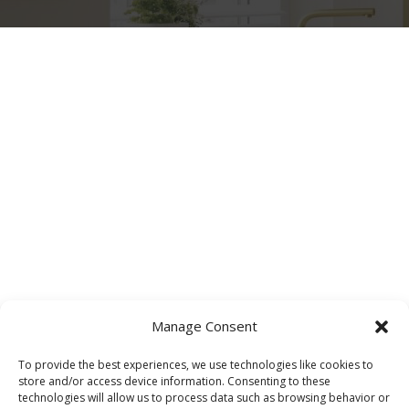
Manage Consent
To provide the best experiences, we use technologies like cookies to
store and/or access device information. Consenting to these
technologies will allow us to process data such as browsing behavior or