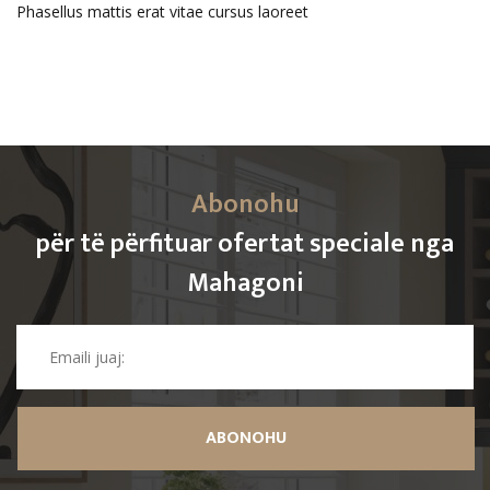
Phasellus mattis erat vitae cursus laoreet
Abonohu
për të përfituar ofertat speciale nga
Mahagoni
ABONOHU