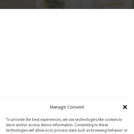
Manage Consent
To provide the best experiences, we use technologies like cookies to
store and/or access device information. Consenting to these
technologies will allow us to process data such as browsing behavior or