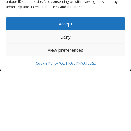
unique IDs on this site. Not consenting or withdrawing consent, may
adversely affect certain features and functions.
Accept
Deny
View preferences
Cookie Policy
POLITIKA E PRIVATËSISË