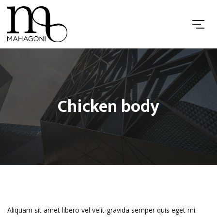
Chicken body
Aliquam sit amet libero vel velit gravida semper quis eget mi.