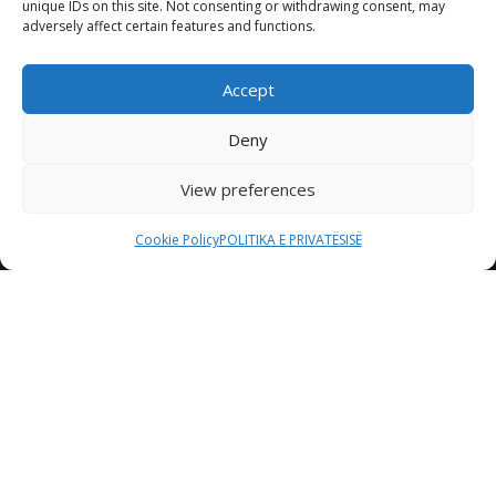
unique IDs on this site. Not consenting or withdrawing consent, may
adversely affect certain features and functions.
Accept
Deny
View preferences
Cookie Policy
POLITIKA E PRIVATËSISË