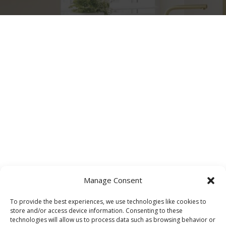
Manage Consent
To provide the best experiences, we use technologies like cookies to
store and/or access device information. Consenting to these
technologies will allow us to process data such as browsing behavior or