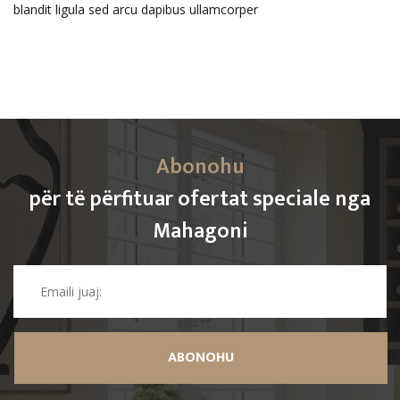
blandit ligula sed arcu dapibus ullamcorper
Abonohu
për të përfituar ofertat speciale nga
Mahagoni
ABONOHU