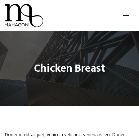
Chicken Breast
Donec id elit aliquet, vehicula velit nec, venenatis leo. Donec