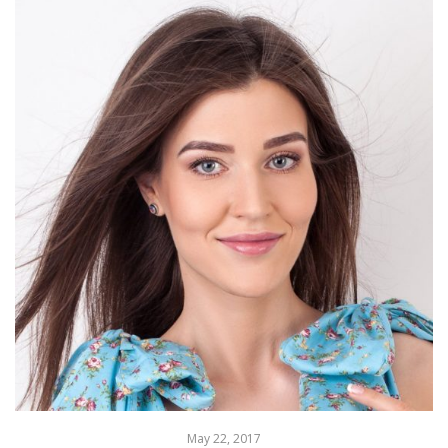
May 22, 2017