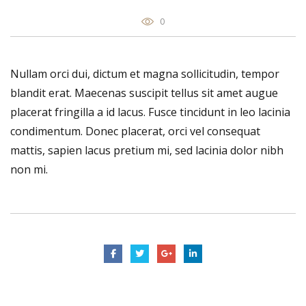
0
Nullam orci dui, dictum et magna sollicitudin, tempor
blandit erat. Maecenas suscipit tellus sit amet augue
placerat fringilla a id lacus. Fusce tincidunt in leo lacinia
condimentum. Donec placerat, orci vel consequat
mattis, sapien lacus pretium mi, sed lacinia dolor nibh
non mi.