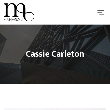
Cassie Carleton