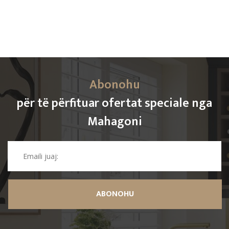
Abonohu
për të përfituar ofertat speciale nga
Mahagoni
ABONOHU