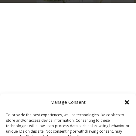
Manage Consent
To provide the best experiences, we use technologies like cookies to
store and/or access device information. Consenting to these
technologies will allow us to process data such as browsing behavior or
unique IDs on this site. Not consenting or withdrawing consent, may