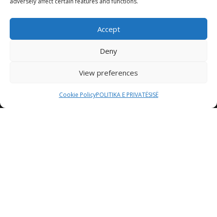
adversely affect certain features and functions.
Accept
Deny
View preferences
Cookie Policy
POLITIKA E PRIVATËSISË
Etiam consequat sem ullamcorper, euismod metus sit