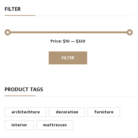
FILTER
Price:
$10
—
$320
Min
Max
price
price
FILTER
PRODUCT TAGS
architechture
decoration
furniture
interior
mattresses