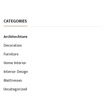
CATEGORIES
Architechture
Decoration
Furniture
Home Interior
Interior Design
Mattresses
Uncategorized