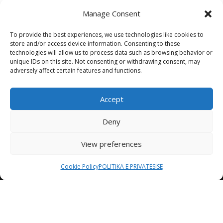
Manage Consent
To provide the best experiences, we use technologies like cookies to
store and/or access device information. Consenting to these
technologies will allow us to process data such as browsing behavior or
unique IDs on this site. Not consenting or withdrawing consent, may
adversely affect certain features and functions.
Accept
Deny
View preferences
Cookie Policy
POLITIKA E PRIVATËSISË