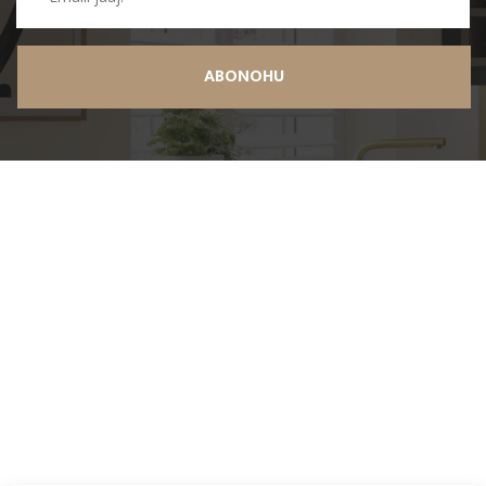
ABONOHU