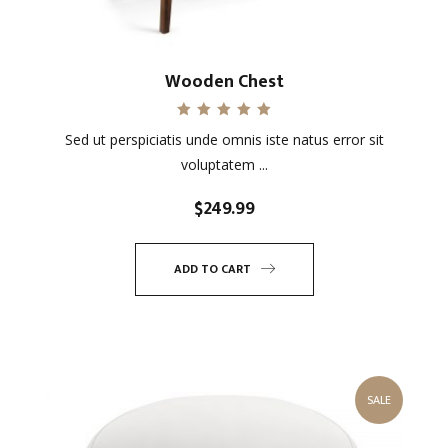
Wooden Chest
Rated
Sed ut perspiciatis unde omnis iste natus error sit
5.00
out of 5
voluptatem ...
$
249.99
ADD TO CART
SALE