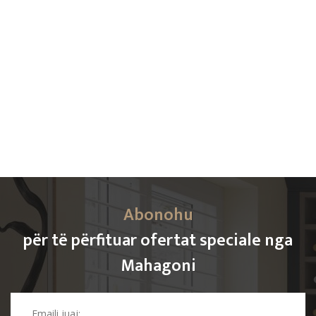
Abonohu
për të përfituar ofertat speciale nga
Mahagoni