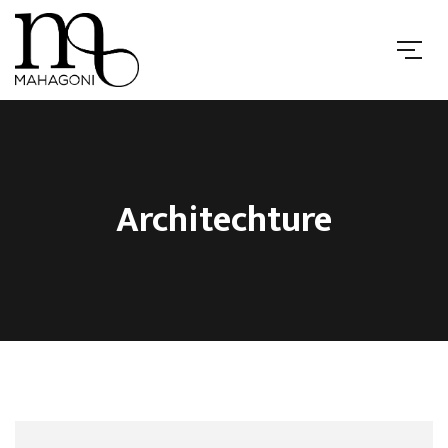
Architechture