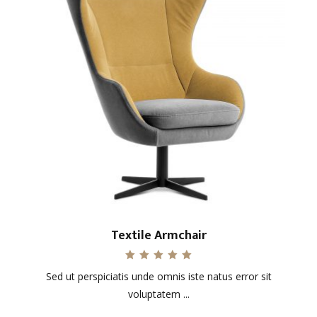
Textile Armchair
Rated
Sed ut perspiciatis unde omnis iste natus error sit
5.00
out of 5
voluptatem ...