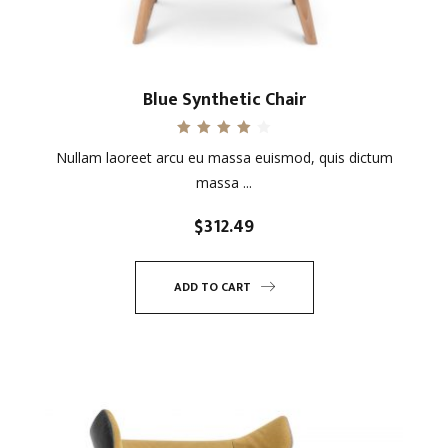
Blue Synthetic Chair
Rated
Nullam laoreet arcu eu massa euismod, quis dictum
4.00
out of 5
massa ...
$
312.49
ADD TO CART