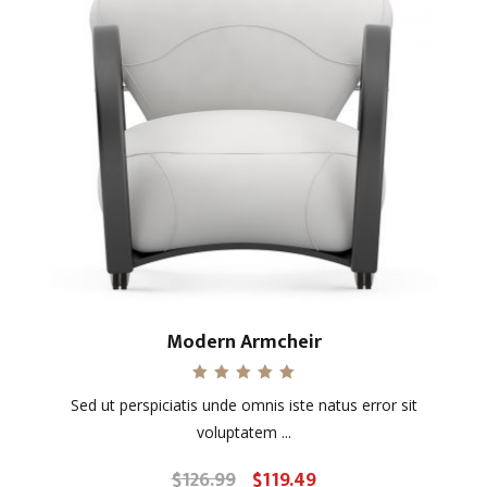
Modern Armcheir
Rated
Sed ut perspiciatis unde omnis iste natus error sit
5.00
out of 5
voluptatem ...
$
126.99
$
119.49
Original
Current