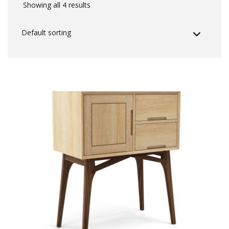
Showing all 4 results