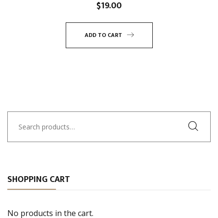
$
19.00
ADD TO CART
Search
for:
SHOPPING CART
No products in the cart.