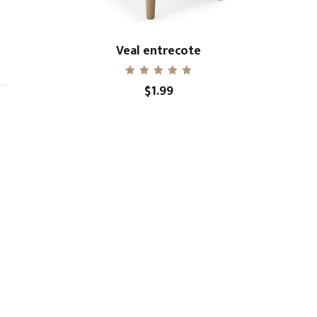
Veal entrecote
Rated
$
1.99
5.00
out of 5