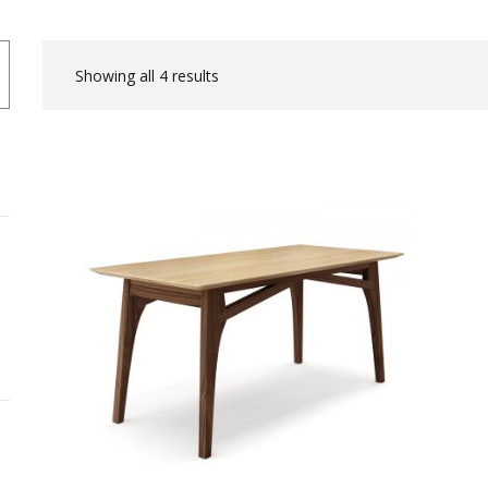
Showing all 4 results