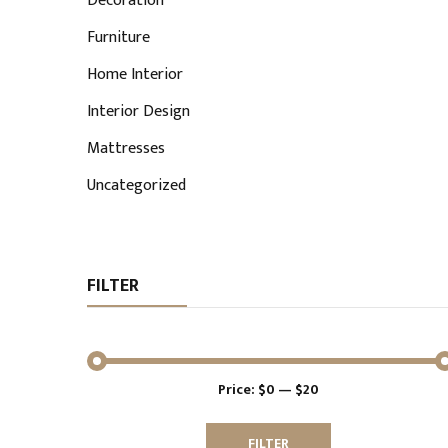
Decoration
Furniture
Home Interior
Interior Design
Mattresses
Uncategorized
FILTER
Price:
$0
—
$20
Min
Max
price
price
FILTER