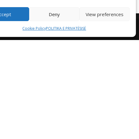
ccept
Deny
View preferences
Cookie Policy
POLITIKA E PRIVATËSISË