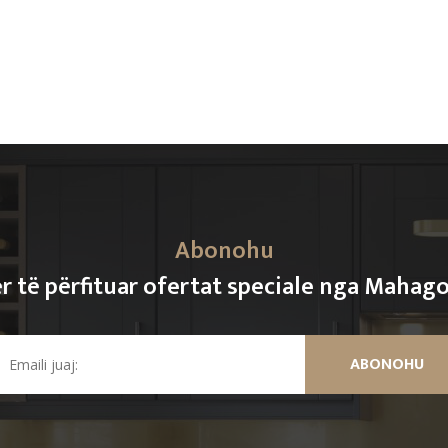
Abonohu
r të përfituar ofertat speciale nga Mahag
ABONOHU