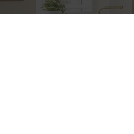
Etiam consequat sem ullamcorper, euismod metus sit
amet, tristique justo. Vestibulum mattis, nisi ut faucibus
commodo, risus ex commodo.
+383 49 (0) 55 69 69