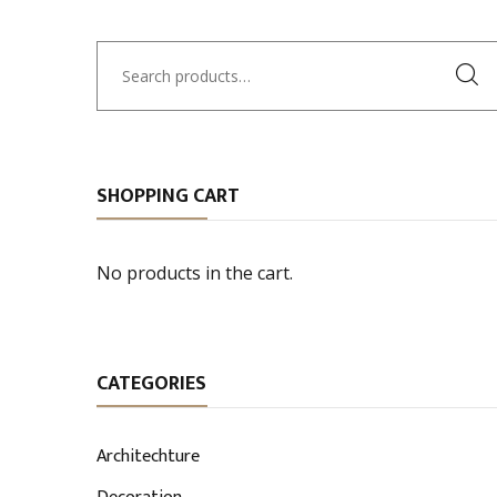
Search
for:
SHOPPING CART
No products in the cart.
CATEGORIES
Architechture