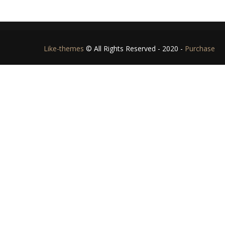
Like-themes
© All Rights Reserved - 2020 -
Purchase