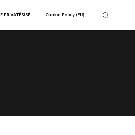
 E PRIVATËSISË
Cookie Policy (EU)