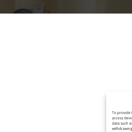
Eksploro
Home
Produktet
POLITIKA E PRIVATËSISË
To provide 
access devi
data such a
withdrawing