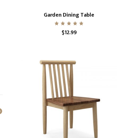
Garden Dining Table
Rated
$
12.99
5.00
out of 5