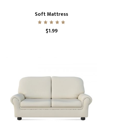
Soft Mattress
Rated
$
1.99
5.00
out of 5