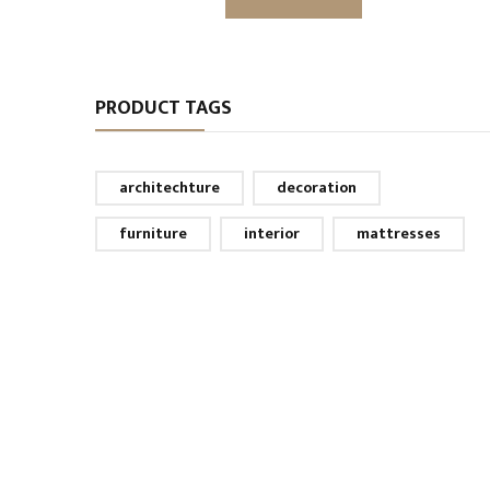
PRODUCT TAGS
architechture
decoration
furniture
interior
mattresses