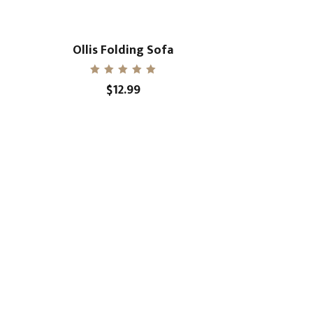
Ollis Folding Sofa
Rated
$
12.99
5.00
out of 5