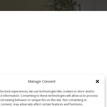
Projektet
Rreth nesh
Cookie Policy (EU)
Manage Consent
the best experiences, we use technologies like cookies to store and/or
ce information. Consenting to these technologies will allow us to process
s browsing behavior or unique IDs on this site. Not consenting or
 consent, may adversely affect certain features and functions.