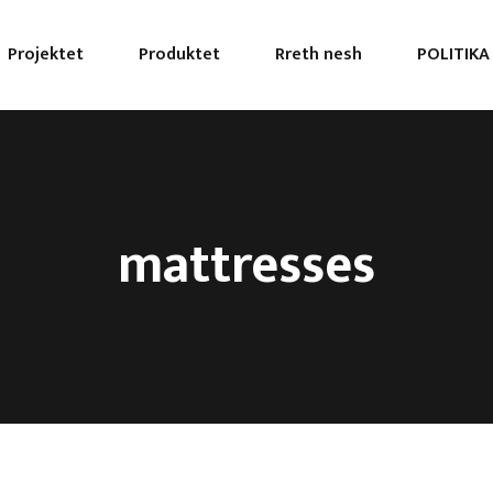
Projektet
Produktet
Rreth nesh
POLITIKA
mattresses