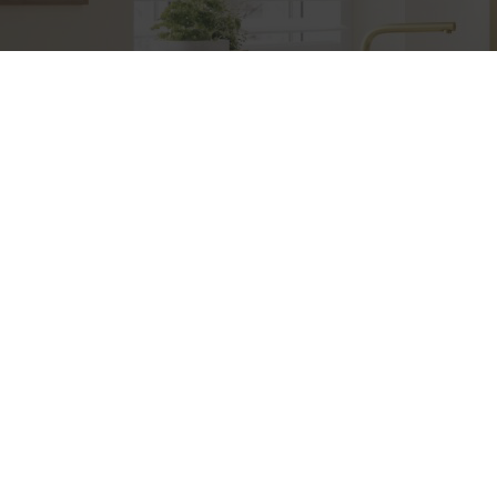
Etiam consequat sem ullamcorper, euismod metus sit
amet, tristique justo. Vestibulum mattis, nisi ut faucibus
commodo, risus ex commodo.
+383 49 (0) 55 69 69