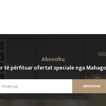
Abonohu
r të përfituar ofertat speciale nga Mahag
ABONOHU