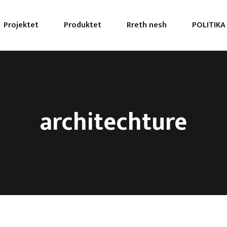
Projektet
Produktet
Rreth nesh
POLITIKA
architechture