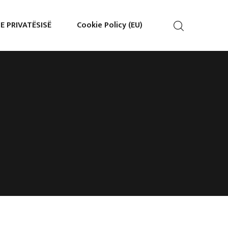
 E PRIVATËSISË
Cookie Policy (EU)