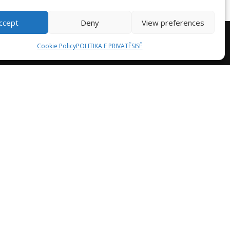
ccept
Deny
View preferences
Cookie Policy
POLITIKA E PRIVATËSISË