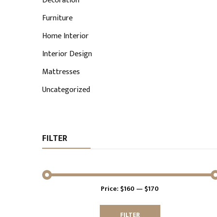
Decoration
Furniture
Home Interior
Interior Design
Mattresses
Uncategorized
FILTER
Price:
$160
—
$170
Min
Max
price
price
FILTER