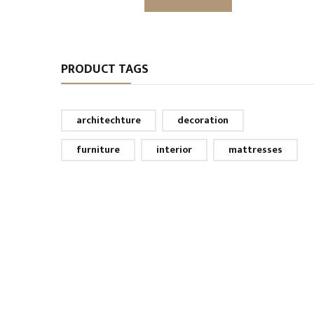
PRODUCT TAGS
architechture
decoration
furniture
interior
mattresses