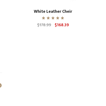
White Leather Cheir
Rated
$
178.99
$
168.39
Original
Current
5.00
out of 5
price
price
was:
is:
$178.99.
$168.39.