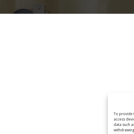
Eksploro
Home
Produktet
POLITIKA E PRIVATËSISË
To provide 
access devi
data such a
withdrawing