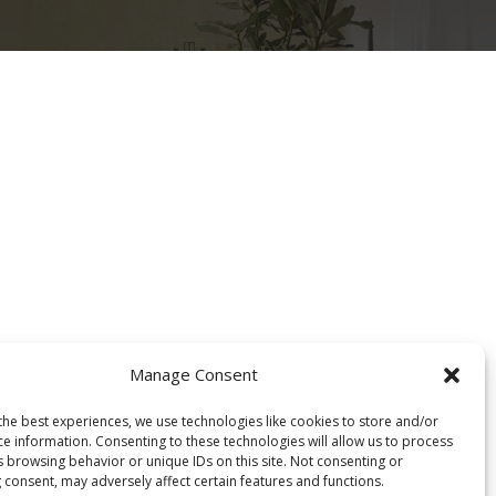
Projektet
Rreth nesh
Cookie Policy (EU)
Manage Consent
the best experiences, we use technologies like cookies to store and/or
ce information. Consenting to these technologies will allow us to process
s browsing behavior or unique IDs on this site. Not consenting or
 consent, may adversely affect certain features and functions.