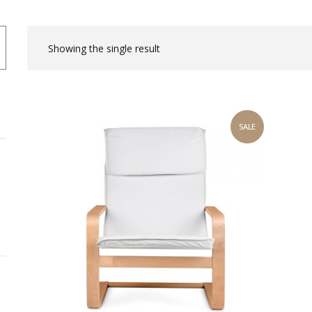
Showing the single result
SALE