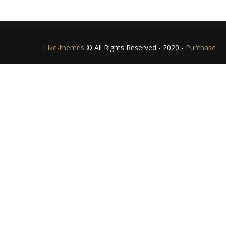
Like-themes
© All Rights Reserved - 2020 -
Purchase