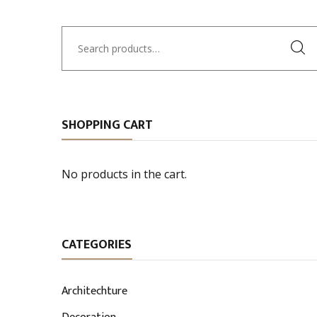
Search
for:
SHOPPING CART
No products in the cart.
CATEGORIES
Architechture